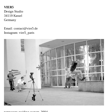
VIER5
Design Studio
34119 Kassel
Germany
Email: contact@vier5.de
Instagram: vier5_paris
temporary guiding system, 2004