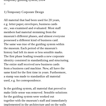
>
1) Temporary Corporate Design
All material that had been used for 20 years,
e.g. letter paper, envelopes, business cards
etc., was examined and evaluated. Most staff
members had material stemming from the
museum’s different phases, and almost everyone
possessed a different kind of business card.
The same was true of the guiding system within
the museum. Each period of the museum’s
history had left its more or less sensible marks.
The first phase leading towards a new corporate
identity consisted in standardizing and structuring.
The entire staff received new business cards
from a business card machine. Now, all have the
same kind for the first time in years. Furthermore,
a stamp was made to standardize all material
used, e.g. for correspondence.
In the guiding system, all material that proved to
make little sense was removed. Sensible solutions
for the guiding system were worked out
together with the museum’s staff and immediately
implemented in the architecture and on the walls