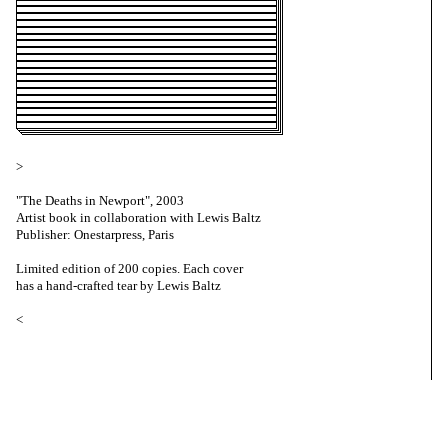
>
"The Deaths in Newport", 2003
Artist book in collaboration with Lewis Baltz
Publisher: Onestarpress, Paris
Limited edition of 200 copies. Each cover
has a hand-crafted tear by Lewis Baltz
<