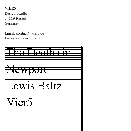
VIER5
Design Studio
34119 Kassel
Germany
Email: contact@vier5.de
Instagram: vier5_paris