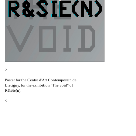
>
Poster for the Centre d'Art Contemporain de
Bretigny, for the exhibition "The void" of
R&Sie(n).
<