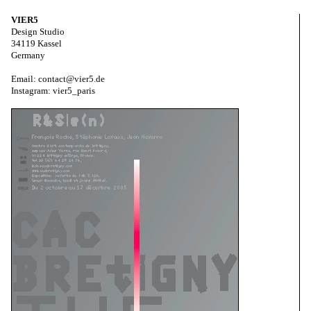
VIER5
Design Studio
34119 Kassel
Germany
Email: contact@vier5.de
Instagram: vier5_paris